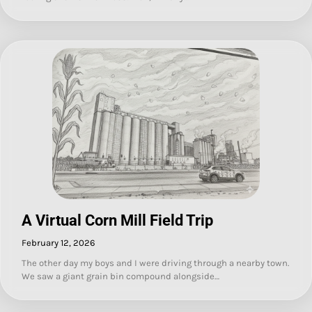
A Virtual Corn Mill Field Trip
February 12, 2026
The other day my boys and I were driving through a nearby town.
We saw a giant grain bin compound alongside…