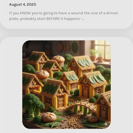
August 4, 2025
If you KNOW you’re going to have a wound the size of a dinner
plate, probably start BEFORE it happens –…