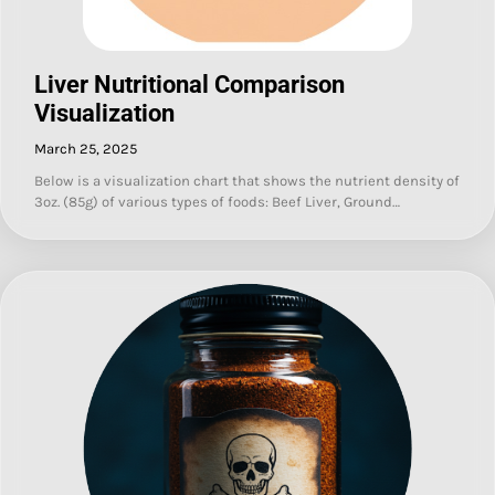
Liver Nutritional Comparison
Visualization
March 25, 2025
Below is a visualization chart that shows the nutrient density of
3oz. (85g) of various types of foods: Beef Liver, Ground…