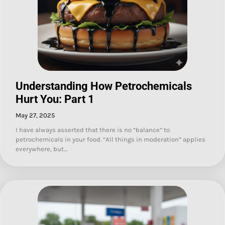
Understanding How Petrochemicals
Hurt You: Part 1
May 27, 2025
I have always asserted that there is no “balance” to
petrochemicals in your food. “All things in moderation” applies
everywhere, but…