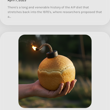
April 7, 2025
There's a long and venerable history of the AIP diet that
stretches back into the 1970's, where researchers proposed that
a…