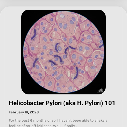
Helicobacter Pylori (aka H. Pylori) 101
February 16, 2026
For the past 6 months or so, I haven't been able to shake a
feeling of on-off ickiness. Well, I finally…