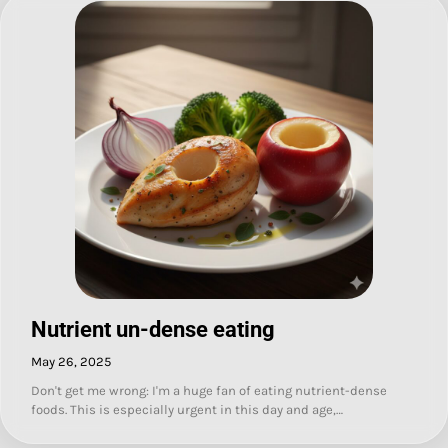
Nutrient un-dense eating
May 26, 2025
Don't get me wrong: I'm a huge fan of eating nutrient-dense
foods. This is especially urgent in this day and age,…