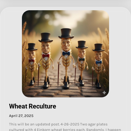
Wheat Reculture
April 27, 2025
This will be an updated post. 4-26-2025 Two agar plates
cultured with 4 Einkorn wheat berries each. Randomly, I happen