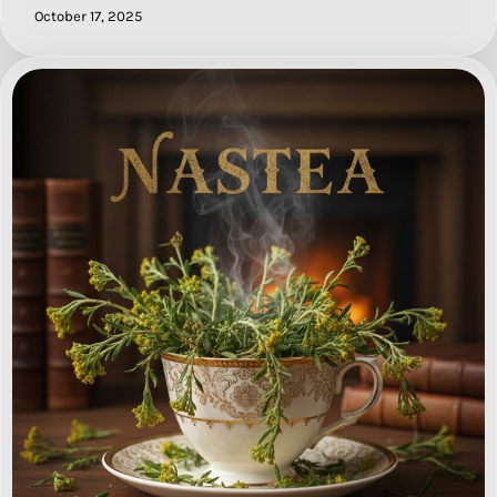
October 17, 2025