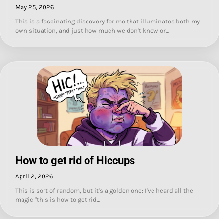
May 25, 2026
This is a fascinating discovery for me that illuminates both my
own situation, and just how much we don't know or…
How to get rid of Hiccups
April 2, 2026
This is sort of random, but it's a golden one: I've heard all the
magic "this is how to get rid…