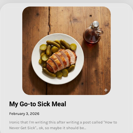
My Go-to Sick Meal
February 3, 2026
Ironic that I'm writing this after writing a post called "How to
Never Get Sick"... ok, so maybe it should be…