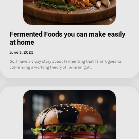
Fermented Foods you can make easily
at home
June 3, 2025
So, I have a crazy story about fermenting that I think goes to
confirming a working theory of mine on gut…