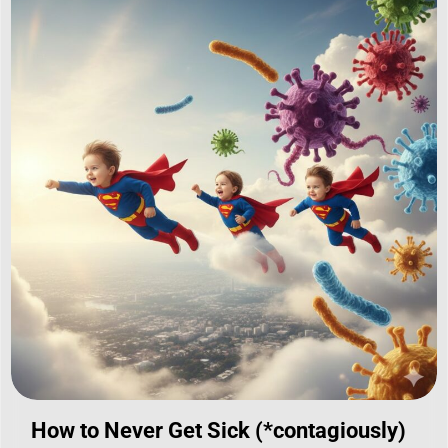
How to Never Get Sick (*contagiously)