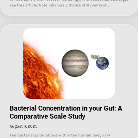
see this article. Note: Obviously there's still plenty of…
Bacterial Concentration in your Gut: A
Comparative Scale Study
August 4, 2025
The bacterial populations within the human body vary