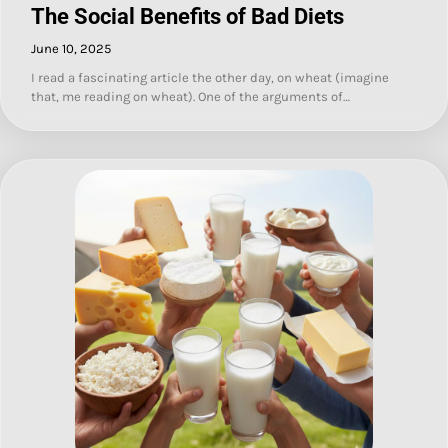
The Social Benefits of Bad Diets
June 10, 2025
I read a fascinating article the other day, on wheat (imagine
that, me reading on wheat). One of the arguments of…