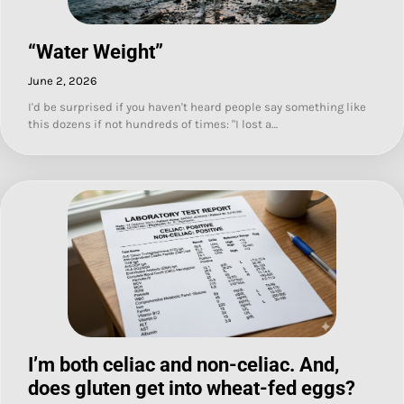
“Water Weight”
June 2, 2026
I'd be surprised if you haven't heard people say something like
this dozens if not hundreds of times: "I lost a…
I’m both celiac and non-celiac. And,
does gluten get into wheat-fed eggs?