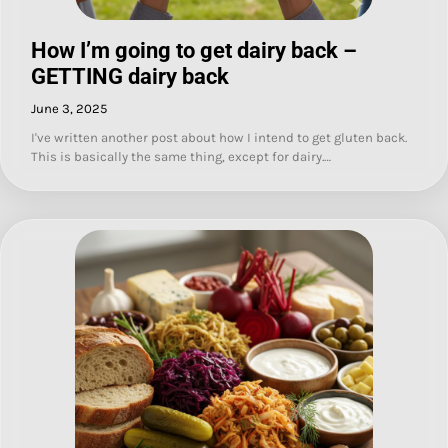
How I’m going to get dairy back –
GETTING dairy back
June 3, 2025
I've written another post about how I intend to get gluten back.
This is basically the same thing, except for dairy.…