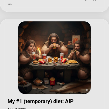
to…
My #1 (temporary) diet: AIP