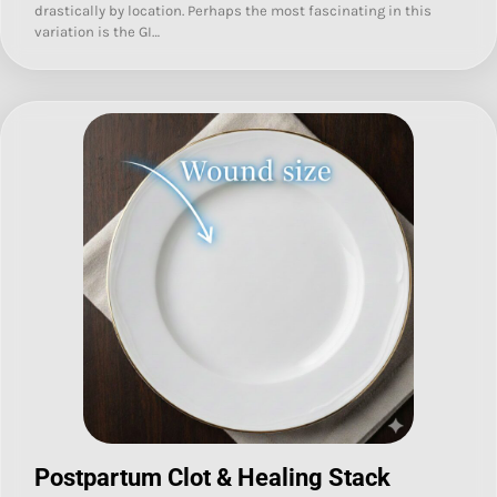
drastically by location. Perhaps the most fascinating in this
variation is the GI…
Postpartum Clot & Healing Stack