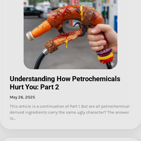
Understanding How Petrochemicals
Hurt You: Part 2
May 26, 2025
This article is a continuation of Part 1. But are all petrochemical-
derived ingredients carry the same ugly character? The answer
is…