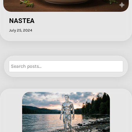
NASTEA
July 25, 2024