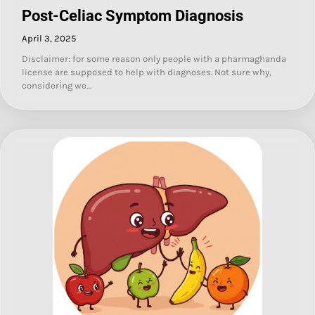
Post-Celiac Symptom Diagnosis
April 3, 2025
Disclaimer: for some reason only people with a pharmaghanda
license are supposed to help with diagnoses. Not sure why,
considering we…