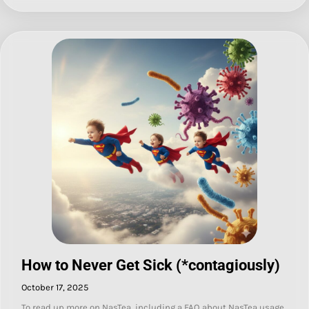
How to Never Get Sick (*contagiously)
October 17, 2025
To read up more on NasTea, including a FAQ about NasTea usage,