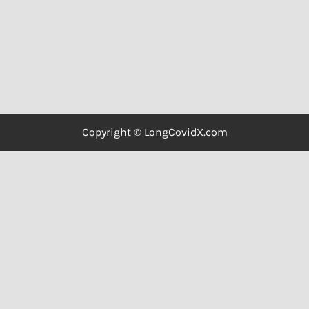
Copyright © LongCovidX.com