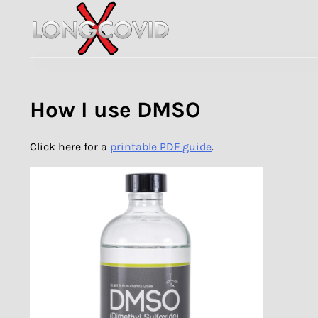
Skip
to
content
How I use DMSO
Click here for a
printable PDF guide
.