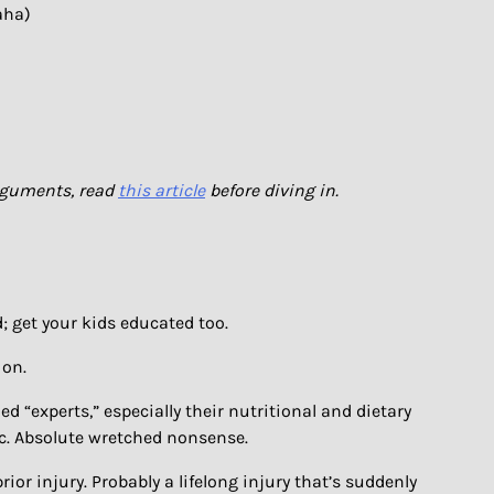
aha)
arguments, read
this article
before diving in.
; get your kids educated too.
 on.
ed “experts,” especially their nutritional and dietary
 etc. Absolute wretched nonsense.
ior injury. Probably a lifelong injury that’s suddenly