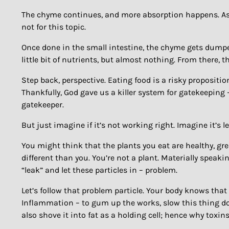
The chyme continues, and more absorption happens. As th
not for this topic.
Once done in the small intestine, the chyme gets dumped
little bit of nutrients, but almost nothing. From there, 
Step back, perspective. Eating food is a risky propositio
Thankfully, God gave us a killer system for gatekeeping –
gatekeeper.
But just imagine if it’s not working right. Imagine it’s l
You might think that the plants you eat are healthy, grea
different than you. You’re not a plant. Materially speakin
“leak” and let these particles in – problem.
Let’s follow that problem particle. Your body knows that
Inflammation – to gum up the works, slow this thing do
also shove it into fat as a holding cell; hence why toxins 