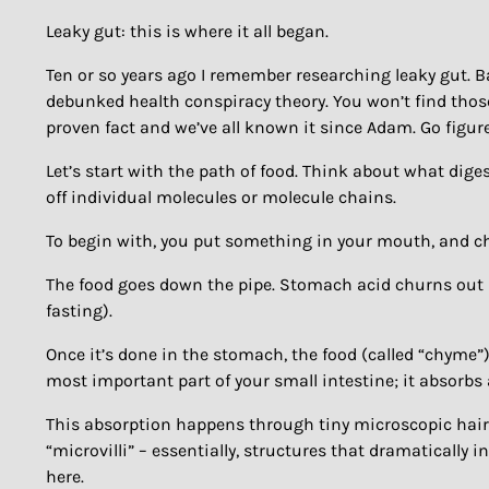
Leaky gut: this is where it all began.
Ten or so years ago I remember researching leaky gut. B
debunked health conspiracy theory. You won’t find those
proven fact and we’ve all known it since Adam. Go figure
Let’s start with the path of food. Think about what dige
off individual molecules or molecule chains.
To begin with, you put something in your mouth, and ch
The food goes down the pipe. Stomach acid churns out (
fasting).
Once it’s done in the stomach, the food (called “chyme”)
most important part of your small intestine; it absorbs 
This absorption happens through tiny microscopic hairs on
“microvilli” – essentially, structures that dramaticall
here.