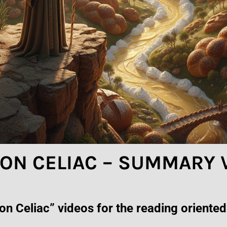
E ON CELIAC – SUMMARY
n Celiac” videos for the reading oriented.