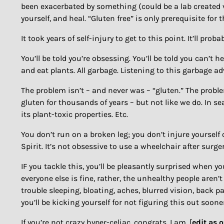
been exacerbated by something (could be a lab created virus
yourself, and heal. “Gluten free” is only prerequisite for t
It took years of self-injury to get to this point. It’ll prob
You’ll be told you’re obsessing. You’ll be told you can’t 
and eat plants. All garbage. Listening to this garbage adv
The problem isn’t – and never was – “gluten.” The probl
gluten for thousands of years – but not like we do. In s
its plant-toxic properties. Etc.
You don’t run on a broken leg; you don’t injure yourself 
Spirit. It’s not obsessive to use a wheelchair after surge
IF you tackle this, you’ll be pleasantly surprised when you
everyone else is fine, rather, the unhealthy people aren’
trouble sleeping, bloating, aches, blurred vision, back pain
you’ll be kicking yourself for not figuring this out soon
If you’re not crazy hyper-celiac, congrats. I am. [
edit as 