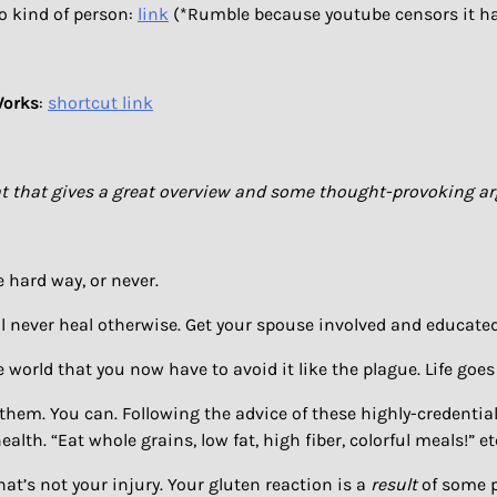
io kind of person:
link
(*Rumble because youtube censors it h
Works
:
shortcut link
wheat that gives a great overview and some thought-provoking 
e hard way, or never.
ll never heal otherwise. Get your spouse involved and educated
e world that you now have to avoid it like the plague. Life goes
e them. You can. Following the advice of these highly-credential
ealth. “Eat whole grains, low fat, high fiber, colorful meals!”
that’s not your injury. Your gluten reaction is a
result
of some pr