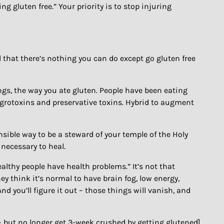
ng gluten free.” Your priority is to stop injuring
and that there’s nothing you can do except go gluten free
ngs, the way you ate gluten. People have been eating
f agrotoxins and preservative toxins. Hybrid to augment
onsible way to be a steward of your temple of the Holy
necessary to heal.
healthy people have health problems.” It’s not that
ey think it’s normal to have brain fog, low energy,
 And you’ll figure it out – those things will vanish, and
t – but no longer get 3-week crushed by getting glutened]