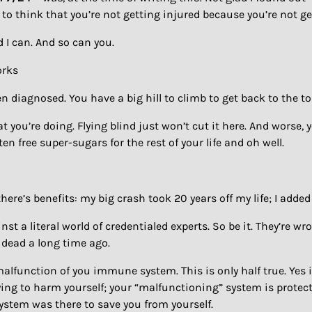
o think that you’re not getting injured because you’re not g
d I can. And so can you.
orks
n diagnosed. You have a big hill to climb to get back to the to
u’re doing. Flying blind just won’t cut it here. And worse, you’
en free super-sugars for the rest of your life and oh well.
ut there’s benefits: my big crash took 20 years off my life; I ad
inst a literal world of credentialed experts. So be it. They’re w
n dead a long time ago.
malfunction of you immune system. This is only half true. Yes i
rying to harm yourself; your “malfunctioning” system is prote
ystem was there to save you from yourself.