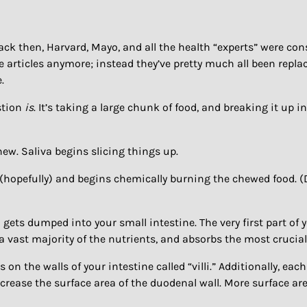
ack then, Harvard, Mayo, and all the health “experts” were con
 articles anymore; instead they’ve pretty much all been replac
.
stion
is
. It’s taking a large chunk of food, and breaking it up in
ew. Saliva begins slicing things up.
hopefully) and begins chemically burning the chewed food. (D
 gets dumped into your small intestine. The very first part of 
a vast majority of the nutrients, and absorbs the most crucial 
 the walls of your intestine called “villi.” Additionally, each
y increase the surface area of the duodenal wall. More surface