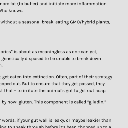
d more fat (to buffer) and initiate more inflammation.
 Who knows.
ds without a seasonal break, eating GMO/hybrid plants,
alories” is about as meaningless as one can get,
s genetically disposed to be unable to break down
n.
et eaten into extinction. Often, part of their strategy
ooped out. But to ensure that they get passed, they
that – to irritate the animal’s gut to get out asap.
 by now: gluten. This component is called “gliadin.”
words, if your gut wall is leaky, or maybe leakier than
oing to sneak through before it’s been chopped up to a