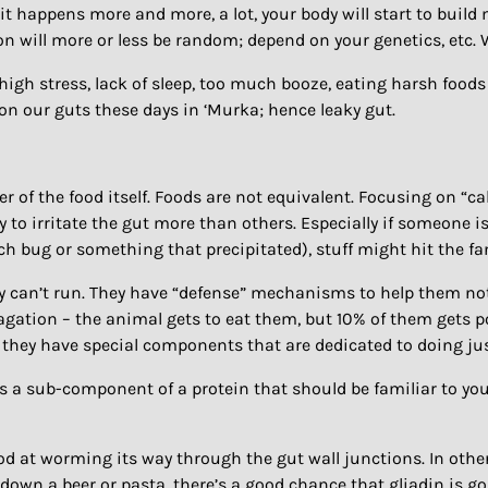
if it happens more and more, a lot, your body will start to buil
on will more or less be random; depend on your genetics, etc.
, high stress, lack of sleep, too much booze, eating harsh foo
 on our guts these days in ‘Murka; hence leaky gut.
er of the food itself. Foods are not equivalent. Focusing on “c
 to irritate the gut more than others. Especially if someone i
ch bug or something that precipitated), stuff might hit the fa
y can’t run. They have “defense” mechanisms to help them not g
pagation – the animal gets to eat them, but 10% of them gets p
 they have special components that are dedicated to doing just 
is a sub-component of a protein that should be familiar to you
od at worming its way through the gut wall junctions. In other 
down a beer or pasta, there’s a good chance that gliadin is g