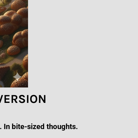
 VERSION
 In bite-sized thoughts.