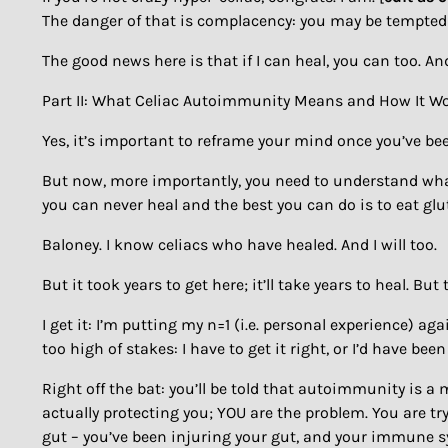
The danger of that is complacency: you may be tempted t
The good news here is that if I can heal, you can too. An
Part II: What Celiac Autoimmunity Means and How It W
Yes, it’s important to reframe your mind once you’ve bee
But now, more importantly, you need to understand what yo
you can never heal and the best you can do is to eat glut
Baloney. I know celiacs who have healed. And I will too.
But it took years to get here; it’ll take years to heal. B
I get it: I’m putting my n=1 (i.e. personal experience) aga
too high of stakes: I have to get it right, or I’d have bee
Right off the bat: you’ll be told that autoimmunity is a 
actually protecting you; YOU are the problem. You are t
gut – you’ve been injuring your gut, and your immune s