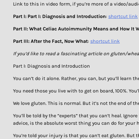
Link to this in video form, if you’re more of a video/aud
Part I: Part I: Diagnosis and Introduction
:
shortcut link
Part II: What Celiac Autoimmunity Means and How It 
Part III: After the Fact, Now What
:
shortcut link
If you’d like to read a fascinating article on gluten/
Part I: Diagnosis and Introduction
You can’t do it alone. Rather, you can, but you’ll learn th
You need those you live with to get on board, 100%. You’
We love gluten. This is normal. But it’s not the end of th
You’ll be told by the “experts” that you can’t heal. Ignor
advice, is the absolute worst thing you can do for your h
You’re told your injury is that you can’t eat gluten. But 