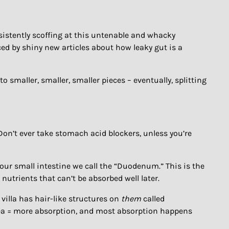
sistently scoffing at this untenable and whacky
ed by shiny new articles about how leaky gut is a
to smaller, smaller, smaller pieces – eventually, splitting
on’t ever take stomach acid blockers, unless you’re
your small intestine we call the “Duodenum.” This is the
nutrients that can’t be absorbed well later.
 villa has hair-like structures on
them
called
 area = more absorption, and most absorption happens