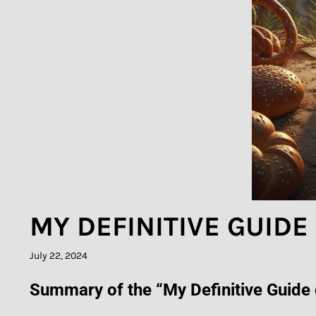
MY DEFINITIVE GUID
July 22, 2024
Summary of the “My Definitive Guide o