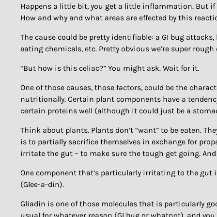
Happens a little bit, you get a little inflammation. But 
How and why and what areas are effected by this reacti
The cause could be pretty identifiable: a GI bug attacks
eating chemicals, etc. Pretty obvious we’re super rough
“But how is this celiac?” You might ask. Wait for it.
One of those causes, those factors, could be the charact
nutritionally. Certain plant components have a tendency
certain proteins well (although it could just be a stoma
Think about plants. Plants don’t “want” to be eaten. The
is to partially sacrifice themselves in exchange for pro
irritate the gut – to make sure the tough get going. And
One component that’s particularly irritating to the gut 
(Glee-a-din).
Gliadin is one of those molecules that is particularly go
usual for whatever reason (GI bug or whatnot), and you 