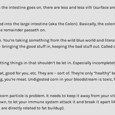
e intestine goes on, there are less and less villi (surface a
 into the large intestine (aka the Colon). Basically, the colo
the remainder passeth on.
n. You’re taking something from the wild blue world and literall
 bringing the good stuff in, keeping the bad stuff out. Called 
etting things in that shouldn’t be let in. Especially incompletel
t, good for you, etc. They are – sort of. They’re only “healthy
g, you’re meat. Undigested corn in your bloodstream is toxic, fo
 corn particle is problem. It needs to keep it away from your v
wn, to let your immune system attack it and break it apart l
are directly related to fat buildup).