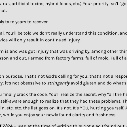
, artificial toxins, hybrid foods, etc.) Your priority isn’t “goi
hat.
ably take years to recover.
heal. You’ll be told we don’t really understand this condition, 
ice will only result in continued injury.
em is and was gut injury that was driving by, among other thi
eason and out. Farmed from factory farms, full of mold. Full o
on purpose. That’s not God’s calling for you; that’s not a resp
ry; it’s not obsessive to
stringently
avoid gluten and do what’s 
 finally crack the code. You’ll realize the secret, why “all the 
t self-aware enough to realize that they had these problems. Th
, etc. etc. the list goes on. It’s not. It’s YOU, hurting yourself.
er, while you enjoy your newly found clarity and freshness.
of 7/24
–
was
, at the time of writing this! Not glad I found ou