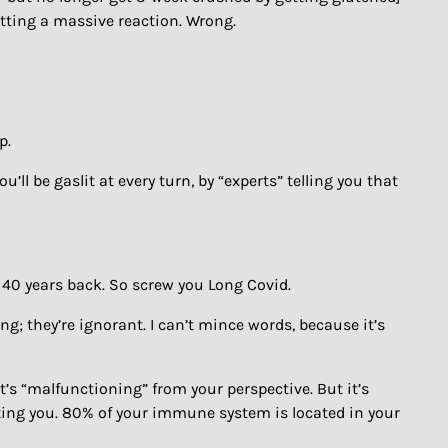
etting a massive reaction. Wrong.
p.
ll be gaslit at every turn, by “experts” telling you that
ded 40 years back. So screw you Long Covid.
rong; they’re ignorant. I can’t mince words, because it’s
t’s “malfunctioning” from your perspective. But it’s
cting you. 80% of your immune system is located in your