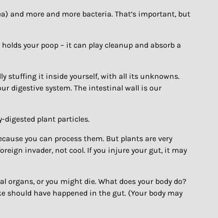
rea) and more and more bacteria. That’s important, but
n holds your poop – it can play cleanup and absorb a
y stuffing it inside yourself, with all its unknowns.
our digestive system. The intestinal wall is our
y-digested plant particles.
” because you can process them. But plants are very
reign invader, not cool. If you injure your gut, it may
ital organs, or you might die. What does your body do?
ike should have happened in the gut. (Your body may