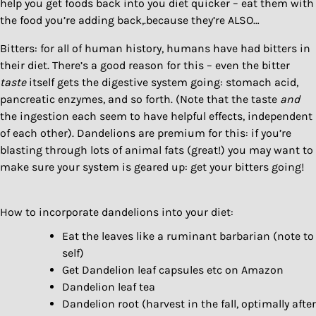
help you get foods back into you diet quicker – eat them with
the food you’re adding back,.because they’re ALSO…
Bitters: for all of human history, humans have had bitters in
their diet. There’s a good reason for this – even the bitter
taste
itself gets the digestive system going: stomach acid,
pancreatic enzymes, and so forth. (Note that the taste
and
the ingestion each seem to have helpful effects, independent
of each other). Dandelions are premium for this: if you’re
blasting through lots of animal fats (great!) you may want to
make sure your system is geared up: get your bitters going!
How to incorporate dandelions into your diet:
Eat the leaves like a ruminant barbarian (note to
self)
Get Dandelion leaf capsules etc on Amazon
Dandelion leaf tea
Dandelion root (harvest in the fall, optimally after