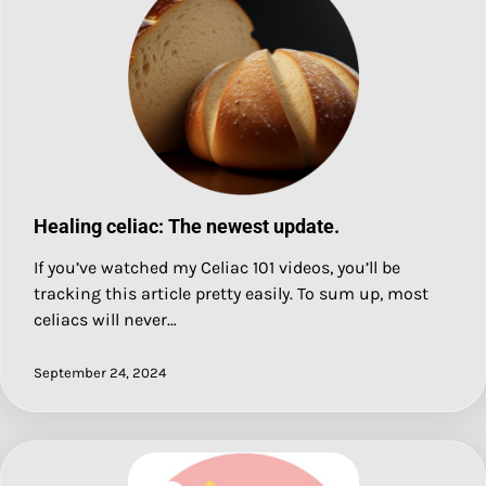
Healing celiac: The newest update.
If you’ve watched my Celiac 101 videos, you’ll be
tracking this article pretty easily. To sum up, most
celiacs will never…
September 24, 2024