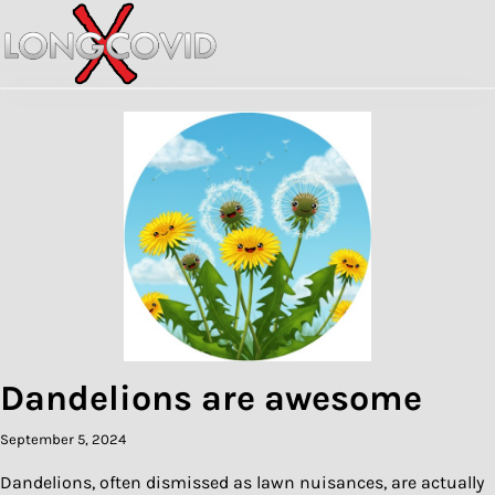
Skip
to
content
Dandelions are awesome
September 5, 2024
Dandelions, often dismissed as lawn nuisances, are actually