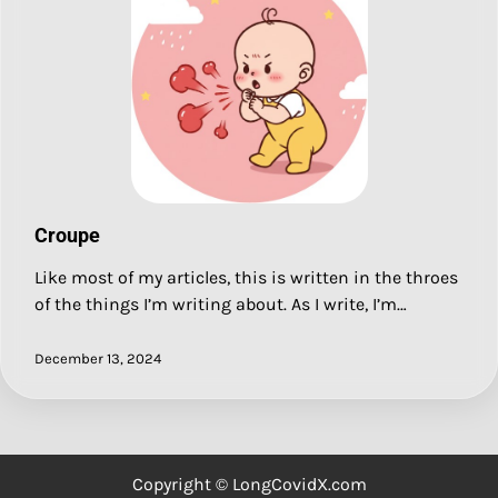
Croupe
Like most of my articles, this is written in the throes
of the things I’m writing about. As I write, I’m…
December 13, 2024
Copyright © LongCovidX.com