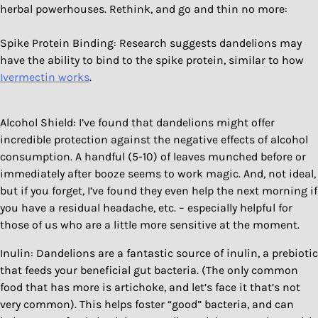
herbal powerhouses. Rethink, and go and thin no more:
Spike Protein Binding: Research suggests dandelions may
have the ability to bind to the spike protein, similar to how
Ivermectin works
.
Alcohol Shield: I’ve found that dandelions might offer
incredible protection against the negative effects of alcohol
consumption. A handful (5-10) of leaves munched before or
immediately after booze seems to work magic. And, not ideal,
but if you forget, I’ve found they even help the next morning if
you have a residual headache, etc. – especially helpful for
those of us who are a little more sensitive at the moment.
Inulin: Dandelions are a fantastic source of inulin, a prebiotic
that feeds your beneficial gut bacteria. (The only common
food that has more is artichoke, and let’s face it that’s not
very common). This helps foster “good” bacteria, and can