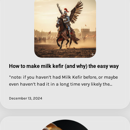
How to make milk kefir (and why) the easy way
*note: if you haven’t had Milk Kefir before, or maybe
even haven’t had it in a long time very likely the…
December 13, 2024