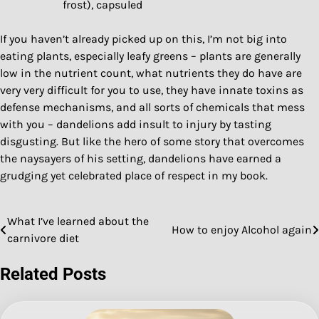
frost), capsuled
If you haven’t already picked up on this, I’m not big into
eating plants, especially leafy greens – plants are generally
low in the nutrient count, what nutrients they do have are
very very difficult for you to use, they have innate toxins as
defense mechanisms, and all sorts of chemicals that mess
with you – dandelions add insult to injury by tasting
disgusting. But like the hero of some story that overcomes
the naysayers of his setting, dandelions have earned a
grudging yet celebrated place of respect in my book.
What I’ve learned about the
Post
How to enjoy Alcohol again
carnivore diet
navigation
Related Posts