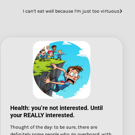
I can’t eat well because I’m just too virtuous
Health: you’re not interested. Until
your REALLY interested.
Thought of the day: to be sure, there are
definitely some people who go overboard, with