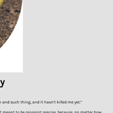
hy
 and such thing, and it hasn’t killed me yet.”
’t meant to be pinpoint precise, because, no matter how