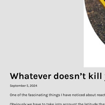
Whatever doesn’t kill
September 5, 2024
One of the fascinating things I have noticed about react
Obviously we have to take into account the latitude tha