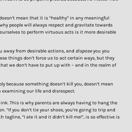
 doesn’t mean that it is “healthy” in any meaningful
s why people will always respect and gravitate towards
ourselves to perform virtuous acts is it more desirable
u away from desirable actions, and
dispose
you you
ese things don’t force us to act certain ways, but they
s that we don’t have to put up with – and in the realm of
mply because something doesn’t kill you, doesn’t mean
en examining our life and disrespect.
think. This is why parents are always having to hang the
. “If you don’t tie your shoes, you’re going to trip and
agline, “I ate it and it didn’t kill me!”, is so effective is