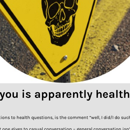
 you is apparently healt
ions to health questions, is the comment “well, I did/I do such
t one gives to casual conversation – general conversation isn