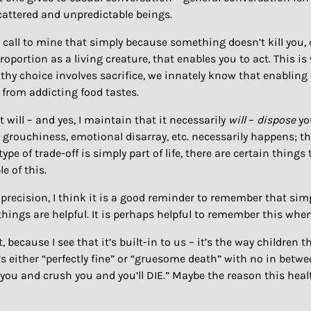
attered and unpredictable beings.
 call to mine that simply because something doesn’t kill you,
oportion as a living creature, that enables you to act. This i
thy choice involves sacrifice, we innately know that enabling 
 from addicting food tastes.
it will – and yes, I maintain that it necessarily
will
–
dispose
yo
 grouchiness, emotional disarray, etc. necessarily happens; th
ype of trade-off is simply part of life, there are certain thing
e of this.
 precision, I think it is a good reminder to remember that si
ll things are helpful. It is perhaps helpful to remember this wh
because I see that it’s built-in to us – it’s the way children 
s either “perfectly fine” or “gruesome death” with no in between
on you and crush you and you’ll DIE.” Maybe the reason this health t