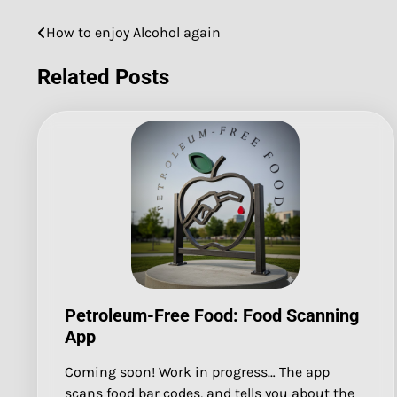
How to enjoy Alcohol again
Post
navigation
Related Posts
Petroleum-Free Food: Food Scanning
App
Coming soon! Work in progress… The app
scans food bar codes, and tells you about the