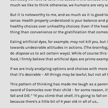
much we like to think otherwise, we humans are very sc
But it is noteworthy to me, and as much as it is good to
sense. Health properly understood is your balance and pr
healthy choices over unhealthy choices: Even if the heal
thing than convenience or the gratification that comes
Eating artificial dyes, for example, may not kill you, but 
towards undesirable attitudes in actions. (The brainfog,
do
dispose
us to act certain ways). While of course this t
food, I firmly believe that artificial dyes are prime exampl
If we are truly analyzing options and choices with more
that it’s desirable – All things may be lawful, but not a
This pattern of thinking has made me laugh as a parent, 
sword of Damocles over their child – for some reason, it’
fall and DIE.” “If you climb that shelf, it’s going to fall 
because there’s a little bit of 4 year old in all of us…