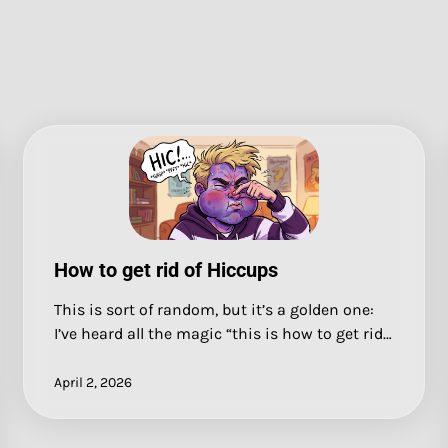
How to get rid of Hiccups
This is sort of random, but it’s a golden one:
I’ve heard all the magic “this is how to get rid…
April 2, 2026