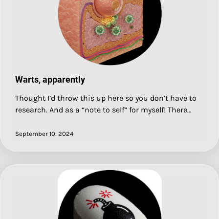
Warts, apparently
Thought I’d throw this up here so you don’t have to
research. And as a “note to self” for myself! There…
September 10, 2024