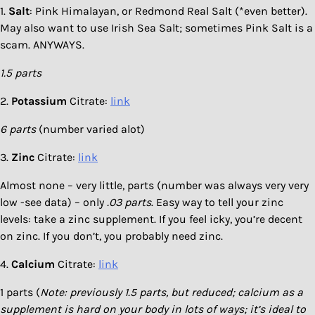
1.
Salt
: Pink Himalayan, or Redmond Real Salt (*even better).
May also want to use Irish Sea Salt; sometimes Pink Salt is a
scam. ANYWAYS.
1.5 parts
2.
Potassium
Citrate:
link
6 parts
(number varied alot)
3.
Zinc
Citrate:
link
Almost none – very little, parts (number was always very very
low -see data) – only
.03 parts
. Easy way to tell your zinc
levels: take a zinc supplement. If you feel icky, you’re decent
on zinc. If you don’t, you probably need zinc.
4.
Calcium
Citrate:
link
1 parts (
Note: previously 1.5 parts, but reduced; calcium as a
supplement is hard on your body in lots of ways; it’s ideal to