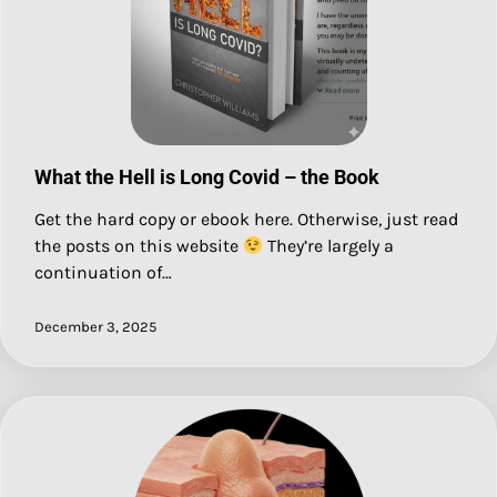
What the Hell is Long Covid – the Book
Get the hard copy or ebook here. Otherwise, just read
the posts on this website
They’re largely a
continuation of…
December 3, 2025