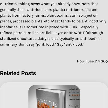
nutrients, taking away what you already have. Note that
generally these anti-foods are plants: nutrient-deficient
plants from factory farms, plant toxins, stuff sprayed on
plants, processed plants, etc. Meat tends to be anti-food only
insofar as it is sometime injected with junk – especially
refined petroleum like artificial dyes or BHA/BHT (although
sterilized uncultured dairy is also typically an antifood). In
summary: don’t say “junk food.” Say “anti-food.”
How I use DMSO
Post
navigation
Related Posts