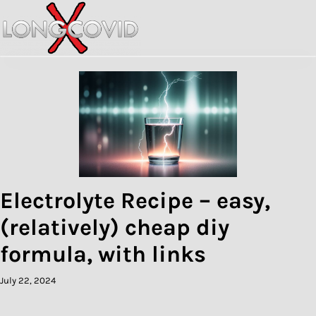
Skip
to
content
Electrolyte Recipe – easy,
(relatively) cheap diy
formula, with links
July 22, 2024