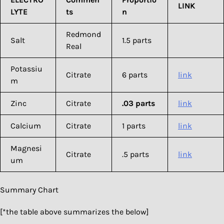
LINK
LYTE
ts
n
Redmond
Salt
1.5 parts
Real
Potassiu
Citrate
6 parts
link
m
Zinc
Citrate
.03 parts
link
Calcium
Citrate
1 parts
link
Magnesi
Citrate
.5 parts
link
um
Summary Chart
[*the table above summarizes the below]