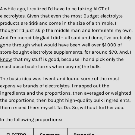
A while ago, I realized I’d have to be taking ALOT of
electrolytes. Given that even the most Budget electrolyte
products are $$$ and come in the size of a thimble, I
thought I’d just skip the middle man and formulate my own.
And I’m incredibly glad I did – all said and done, I’ve probably
gone through what would have been well over $1,000 of
store-bought electrolyte supplements, for around $70. And, I
know
that my stuff is good, because I hand pick only the
most absorbable forms when buying the bulk.
The basic idea was I went and found some of the most
expensive brands of electrolytes. I mapped out the
ingredients and the proportions, then averaged or weighted
the proportions, then bought high-quality bulk ingredients,
them mixed them myself. Ta. Da. So, without further ado.
In the following proportions:
ELECTRO
Commen
Proportio