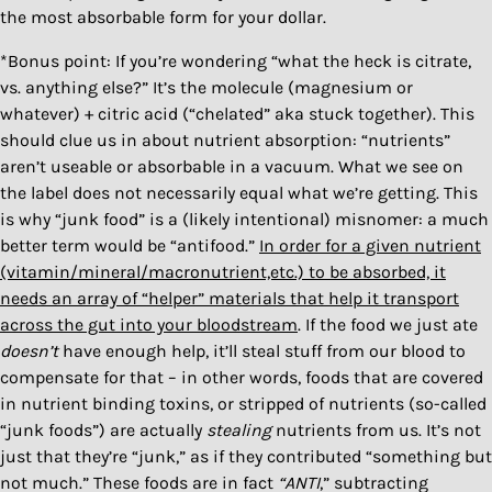
the most absorbable form for your dollar.
*Bonus point: If you’re wondering “what the heck is citrate,
vs. anything else?” It’s the molecule (magnesium or
whatever) + citric acid (“chelated” aka stuck together). This
should clue us in about nutrient absorption: “nutrients”
aren’t useable or absorbable in a vacuum. What we see on
the label does not necessarily equal what we’re getting. This
is why “junk food” is a (likely intentional) misnomer: a much
better term would be “antifood.”
In order for a given nutrient
(vitamin/mineral/macronutrient,etc.) to be absorbed, it
needs an array of “helper” materials that help it transport
across the gut into your bloodstream
. If the food we just ate
doesn’t
have enough help, it’ll steal stuff from our blood to
compensate for that – in other words, foods that are covered
in nutrient binding toxins, or stripped of nutrients (so-called
“junk foods”) are actually
stealing
nutrients from us. It’s not
just that they’re “junk,” as if they contributed “something but
not much.” These foods are in fact
“ANTI
,” subtracting