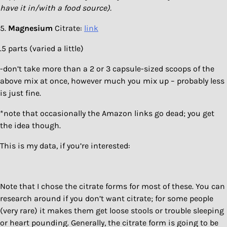
have it in/with a food source).
5.
Magnesium
Citrate:
link
.5 parts (varied a little)
-don’t take more than a 2 or 3 capsule-sized scoops of the
above mix at once, however much you mix up – probably less
is just fine.
*note that occasionally the Amazon links go dead; you get
the idea though.
This is my data, if you’re interested:
Note that I chose the citrate forms for most of these. You can
research around if you don’t want citrate; for some people
(very rare) it makes them get loose stools or trouble sleeping
or heart pounding. Generally, the citrate form is going to be